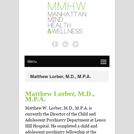
Menu
Matthew Lorber, M.D., M.P.A.
Matthew Lorber, M.D.,
M.P.A.
Matthew W. Lorber, M.D., M.P.A. is
currently the Director of the Child and
Adolescent Psychiatry Department at Lenox
Hill Hospital. He completed a child and
adolescent psychiatry fellowship at the