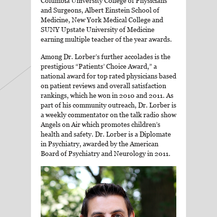
Columbia University College of Physicians
and Surgeons, Albert Einstein School of
Medicine, New York Medical College and
SUNY Upstate University of Medicine
earning multiple teacher of the year awards.
Among Dr. Lorber’s further accolades is the
prestigious “Patients’ Choice Award,” a
national award for top rated physicians based
on patient reviews and overall satisfaction
rankings, which he won in 2010 and 2011. As
part of his community outreach, Dr. Lorber is
a weekly commentator on the talk radio show
Angels on Air which promotes children’s
health and safety. Dr. Lorber is a Diplomate
in Psychiatry, awarded by the American
Board of Psychiatry and Neurology in 2011.