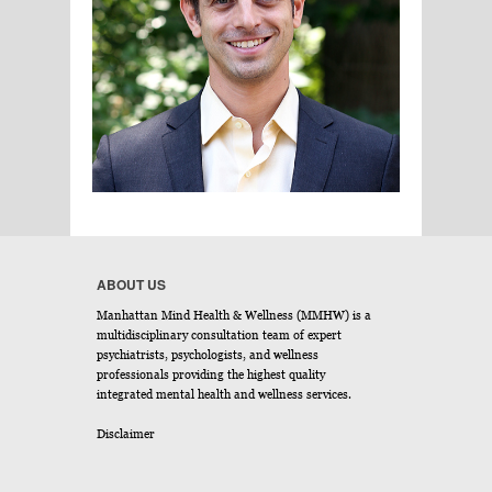
ABOUT US
Manhattan Mind Health & Wellness (MMHW) is a
multidisciplinary consultation team of expert
psychiatrists, psychologists, and wellness
professionals providing the highest quality
integrated mental health and wellness services.
Disclaimer