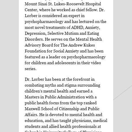
Mount Sinai St. Lukes-Roosevelt Hospital
Center, where he worked as chief fellow. Dr.
Lorber is considered an expert in
psychopharmacology and has lectured on the
most novel treatments of ADHD, Anxiety,
Depression, Selective Mutism and Eating
Disorders. He serves on the Mental Health
Advisory Board for The Andrew Kukes
Foundation for Social Anxiety and has been
featured as a leader on psychopharmacology
for children and adolescents in their video
series.
Dr. Lorber has been at the forefront in
combating myths and stigma surrounding
children’s mental health and earned a
Masters in Public Administration with a
public health focus from the top ranked
Maxwell School of Citizenship and Public
Affairs. He is devoted to mental health and
education, and has taught physicians, medical
students and allied health professionals at